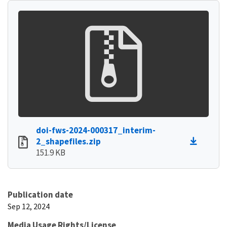
doi-fws-2024-000317_interim-
2_shapefiles.zip
151.9 KB
Publication date
Sep 12, 2024
Media Usage Rights/License