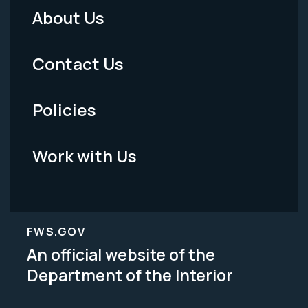
About Us
Footer
Menu
Contact Us
-
Policies
Legal
Work with Us
FWS.GOV
An official website of the
Department of the Interior