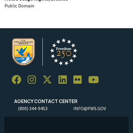
Public Domain
AGENCY CONTACT CENTER
(800) 344-9453
INFO@FWS.GOV