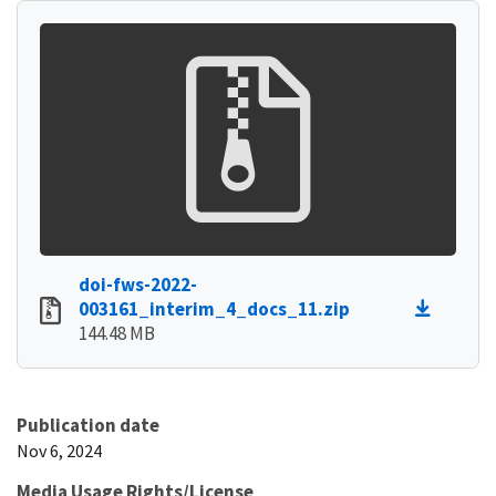
doi-fws-2022-
003161_interim_4_docs_11.zip
144.48 MB
Publication date
Nov 6, 2024
Media Usage Rights/License