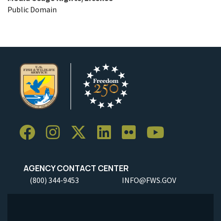
Public Domain
AGENCY CONTACT CENTER
(800) 344-9453
INFO@FWS.GOV