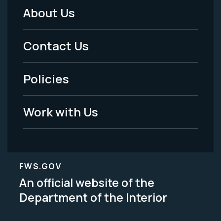
About Us
Footer
Menu
Contact Us
-
Policies
Legal
Work with Us
FWS.GOV
An official website of the
Department of the Interior