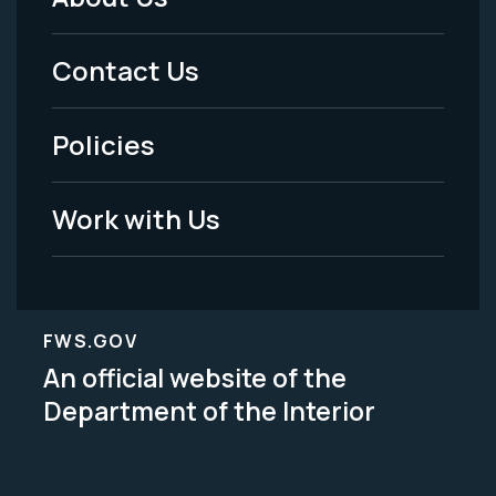
Footer
Menu
Contact Us
-
Policies
Legal
Work with Us
FWS.GOV
An official website of the
Department of the Interior