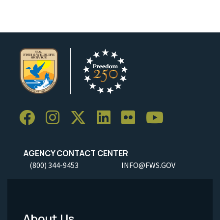
AGENCY CONTACT CENTER
(800) 344-9453
INFO@FWS.GOV
About Us