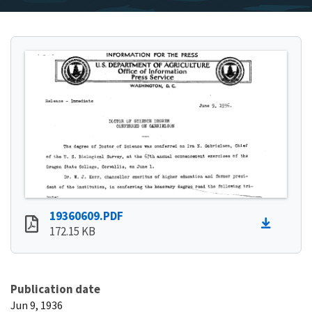
19360609.PDF
172.15 KB
Publication date
Jun 9, 1936