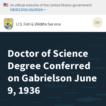
Skip
An official website of the United States government
to
Here’s how you know
main
content
U.S. Fish & Wildlife Service
Toggl
Doctor of Science
Degree Conferred
on Gabrielson June
9, 1936