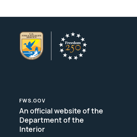
FWS.GOV
An official website of the
Department of the
Interior