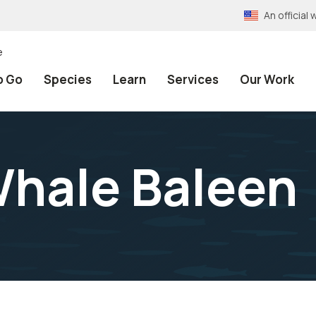
An officia
e
o Go
Species
Learn
Services
Our Work
hale Baleen