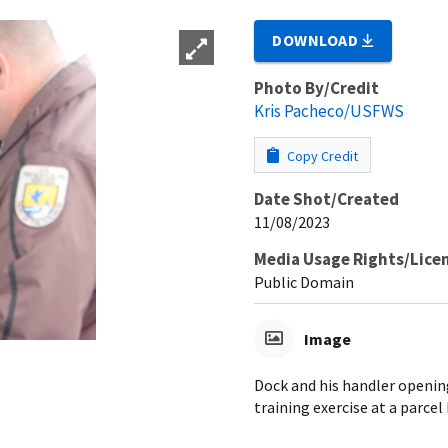
DOWNLOAD
Photo By/Credit
Kris Pacheco/USFWS
Copy Credit
Date Shot/Created
11/08/2023
Media Usage Rights/Lice
Public Domain
Image
Dock and his handler openin
training exercise at a parcel