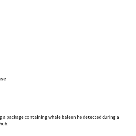
nse
g a package containing whale baleen he detected during a
 hub.