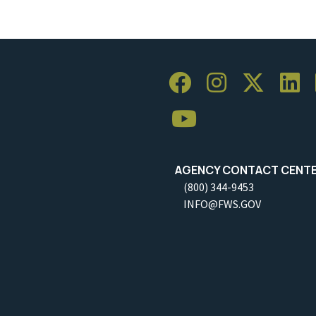
AGENCY CONTACT CENT
(800) 344-9453
INFO@FWS.GOV