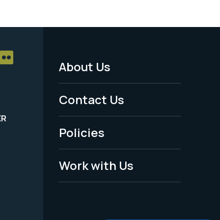
About Us
Footer
Menu
Contact Us
-
ER
Policies
Legal
Work with Us