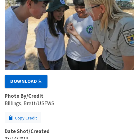
DOWNLOAD
Photo By/Credit
Billings, Brett/USFWS
Copy Credit
Date Shot/Created
03/14/2013