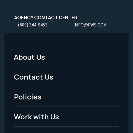
AGENCY CONTACT CENTER
(800) 344-9453
INFO@FWS.GOV
About Us
Footer
Menu
Contact Us
-
Policies
Legal
Work with Us