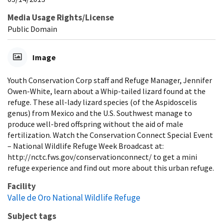
Media Usage Rights/License
Public Domain
Image
Youth Conservation Corp staff and Refuge Manager, Jennifer
Owen-White, learn about a Whip-tailed lizard found at the
refuge. These all-lady lizard species (of the Aspidoscelis
genus) from Mexico and the U.S. Southwest manage to
produce well-bred offspring without the aid of male
fertilization. Watch the Conservation Connect Special Event
– National Wildlife Refuge Week Broadcast at:
http://nctc.fws.gov/conservationconnect/ to get a mini
refuge experience and find out more about this urban refuge.
Facility
Valle de Oro National Wildlife Refuge
Subject tags