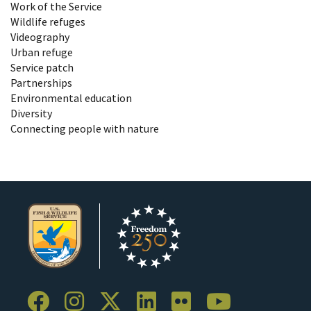
Work of the Service
Wildlife refuges
Videography
Urban refuge
Service patch
Partnerships
Environmental education
Diversity
Connecting people with nature