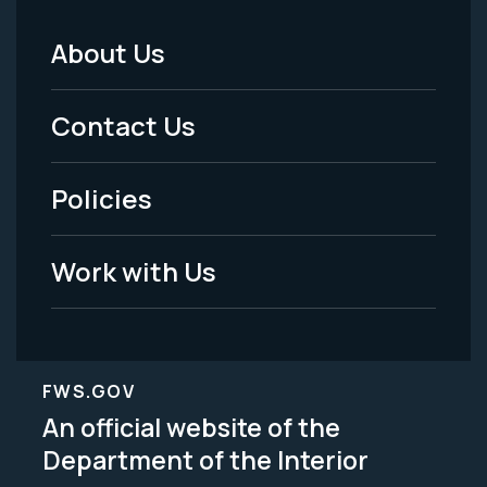
About Us
Footer
Menu
Contact Us
-
Policies
Legal
Work with Us
FWS.GOV
An official website of the
Department of the Interior