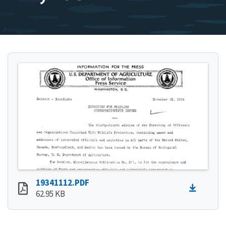
19341112.PDF
62.95 KB