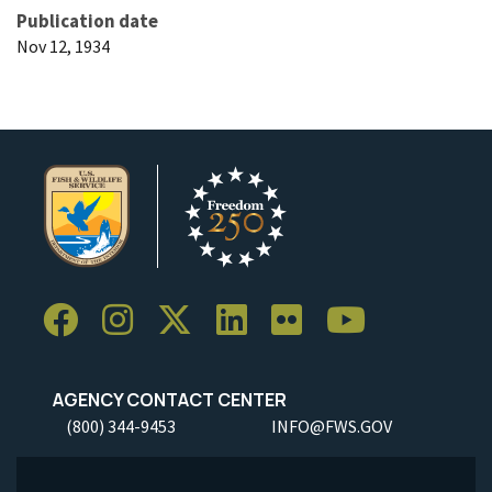
Publication date
Nov 12, 1934
AGENCY CONTACT CENTER
(800) 344-9453
INFO@FWS.GOV