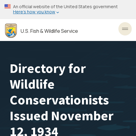
Skip
An official website of the United States government
to
Here’s how you know
main
content
U.S. Fish & Wildlife Service
Toggl
Directory for
Wildlife
Conservationists
Issued November
12, 1934