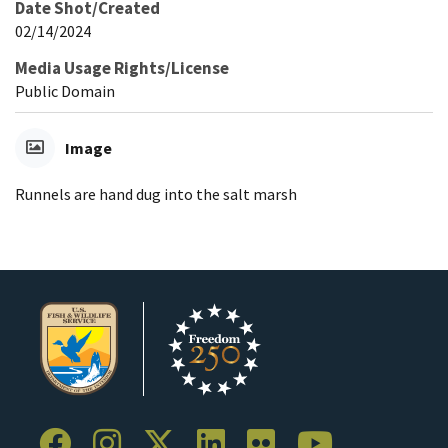
Date Shot/Created
02/14/2024
Media Usage Rights/License
Public Domain
Image
Runnels are hand dug into the salt marsh