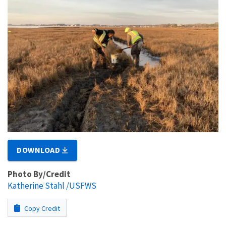
DOWNLOAD
Photo By/Credit
Katherine Stahl /USFWS
Copy Credit