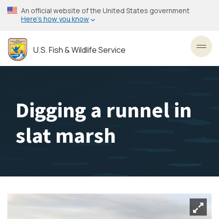
Skip
An official website of the United States government
to
Here’s how you know
main
content
U.S. Fish & Wildlife Service
Toggl
Digging a runnel in
slat marsh