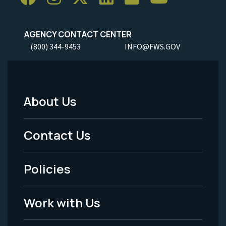
AGENCY CONTACT CENTER
(800) 344-9453
INFO@FWS.GOV
About Us
Footer
Menu
Contact Us
-
Policies
Legal
Work with Us