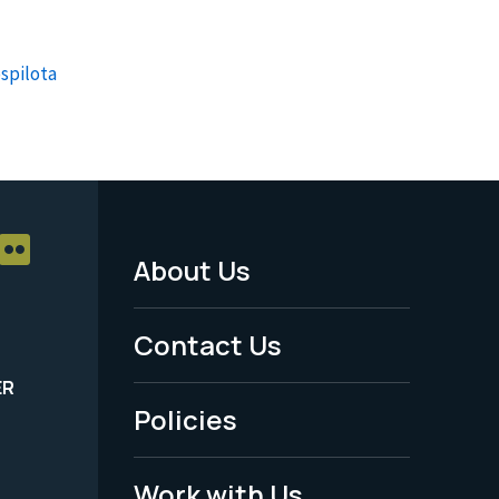
spilota
About Us
Footer
Menu
Contact Us
-
ER
Policies
Legal
Work with Us