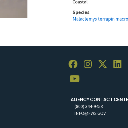
Coastal
Species
Malaclemys terrapin macro
AGENCY CONTACT CENT
(800) 344-9453
INFO@FWS.GOV