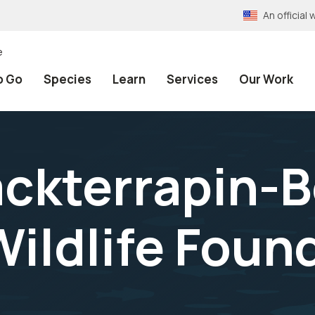
An officia
e
o Go
Species
Learn
Services
Our Work
ckterrapin-
ildlife Found