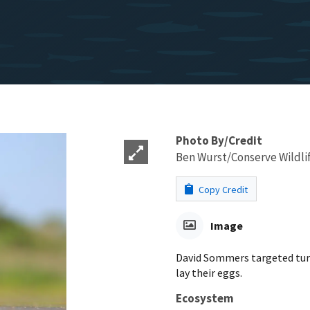
Photo By/Credit
Ben Wurst/Conserve Wildli
Copy Credit
Image
David Sommers targeted turtl
lay their eggs.
Ecosystem