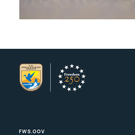
FWS.GOV