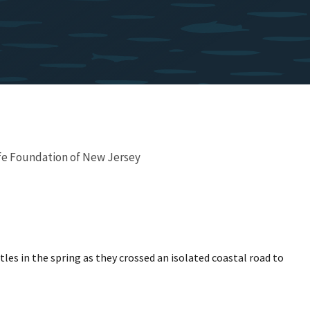
fe Foundation of New Jersey
es in the spring as they crossed an isolated coastal road to