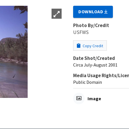
DOWNLOAD
Photo By/Credit
USFWS
Copy Credit
Date Shot/Created
Circa July-August 2001
Media Usage Rights/Lice
Public Domain
Image