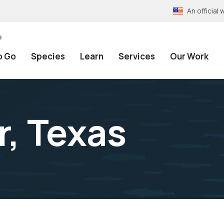
An officia
e
o Go
Species
Learn
Services
Our Work
r, Texas