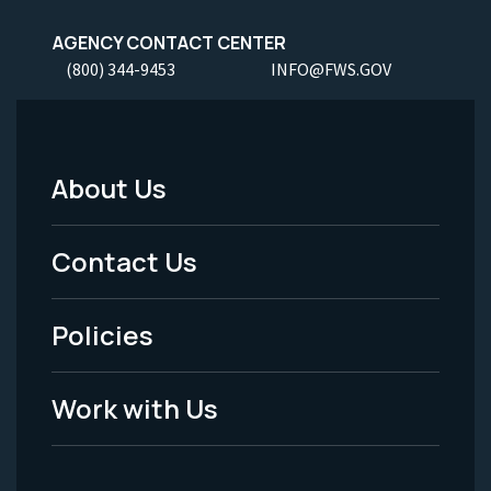
AGENCY CONTACT CENTER
(800) 344-9453
INFO@FWS.GOV
About Us
Footer
Menu
Contact Us
-
Policies
Legal
Work with Us