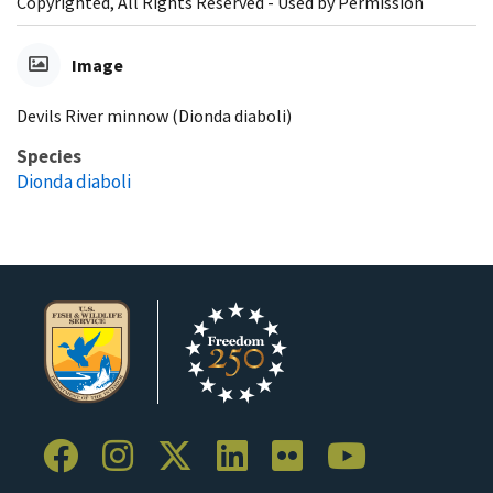
Copyrighted, All Rights Reserved - Used by Permission
Image
Devils River minnow (Dionda diaboli)
Species
Dionda diaboli