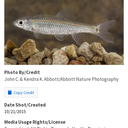
Photo By/Credit
John C. & Kendra K. Abbott/Abbott Nature Photography
Copy Credit
Date Shot/Created
10/21/2015
Media Usage Rights/License