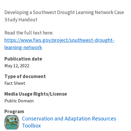
Developing a Southwest Drought Learning Network Case
Study Handout
Read the full text here:
https://www.fws.gov/project/southwest-drought-
learning-network
Publication date
May 12, 2022
Type of document
Fact Sheet
Media Usage Rights/License
Public Domain
Program
Conservation and Adaptation Resources
Toolbox