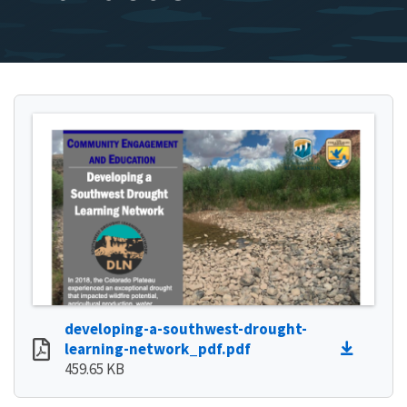
developing-a-southwest-drought-
learning-network_pdf.pdf
459.65 KB