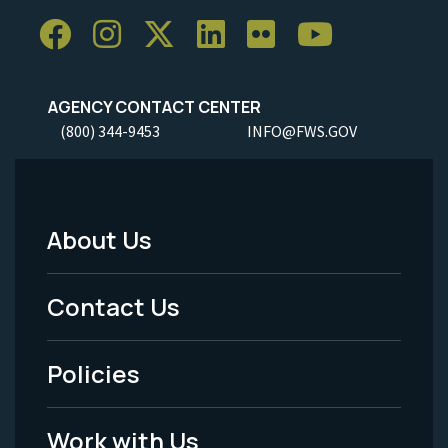
AGENCY CONTACT CENTER
(800) 344-9453
INFO@FWS.GOV
About Us
Footer
Menu
Contact Us
-
Policies
Legal
Work with Us