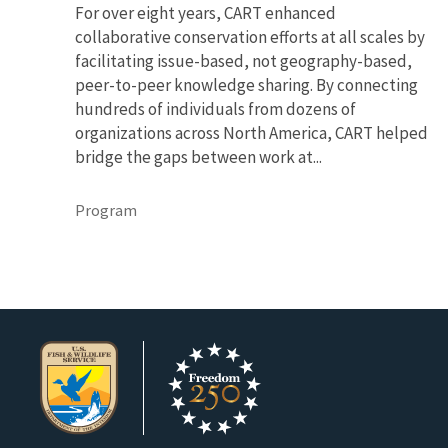
For over eight years, CART enhanced
collaborative conservation efforts at all scales by
facilitating issue-based, not geography-based,
peer-to-peer knowledge sharing. By connecting
hundreds of individuals from dozens of
organizations across North America, CART helped
bridge the gaps between work at...
Program