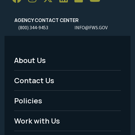
AGENCY CONTACT CENTER
(800) 344-9453
INFO@FWS.GOV
About Us
Footer
Menu
Contact Us
-
Policies
Legal
Work with Us