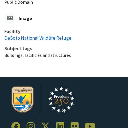
Public Domain
Image
Facility
DeSoto National Wildlife Refuge
Subject tags
Buildings, facilities and structures