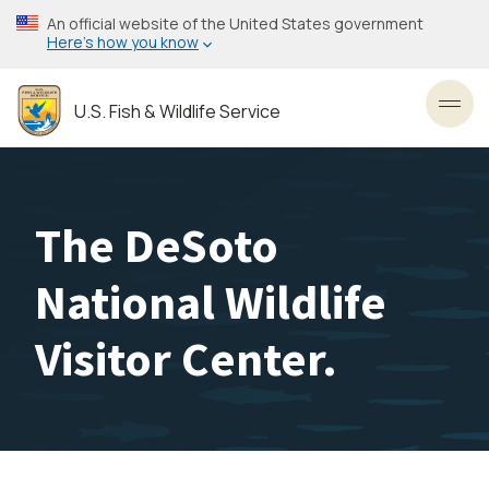
Skip
An official website of the United States government
to
Here’s how you know
main
content
U.S. Fish & Wildlife Service
Toggl
The DeSoto
National Wildlife
Visitor Center.