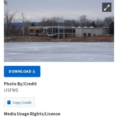
DOWNLOAD
Photo By/Credit
USFWS
Copy Credit
Media Usage Rights/License