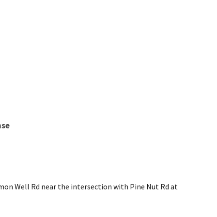
nse
on Well Rd near the intersection with Pine Nut Rd at