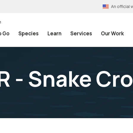
An officia
e
o Go
Species
Learn
Services
Our Work
 - Snake Cro