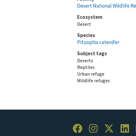
Desert National Wildlife R
Ecosystem
Desert
Species
Pituophis catenifer
Subject tags
Deserts
Reptiles
Urban refuge
Wildlife refuges