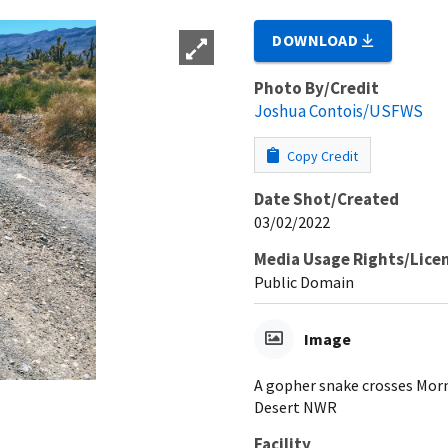
DOWNLOAD
Photo By/Credit
Joshua Contois/USFWS
Copy Credit
Date Shot/Created
03/02/2022
Media Usage Rights/Lice
Public Domain
Image
A gopher snake crosses Morm
Desert NWR
Facility