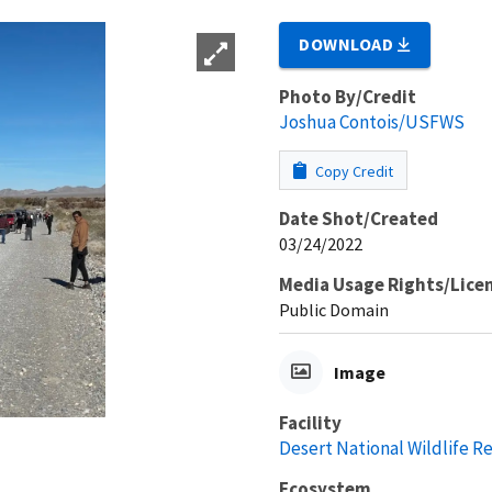
DOWNLOAD
Photo By/Credit
Joshua Contois/USFWS
Copy Credit
Date Shot/Created
03/24/2022
Media Usage Rights/Lice
Public Domain
Image
Facility
Desert National Wildlife R
Ecosystem