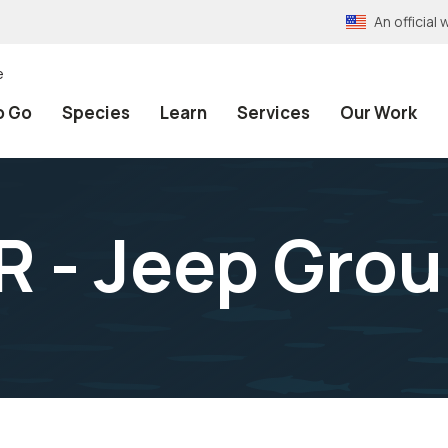
An officia
e
o Go
Species
Learn
Services
Our Work
 - Jeep Gro