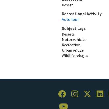
Desert
Recreational Activity
Auto tour
Subject tags
Deserts
Motor vehicles
Recreation
Urban refuge
Wildlife refuges