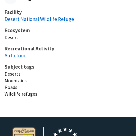
Facility
Desert National Wildlife Refuge
Ecosystem
Desert
Recreational Activity
Auto tour
Subject tags
Deserts
Mountains
Roads
Wildlife refuges