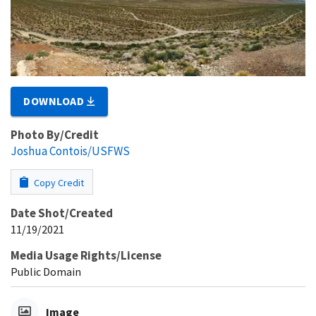
DOWNLOAD
Photo By/Credit
Joshua Contois/USFWS
Copy Credit
Date Shot/Created
11/19/2021
Media Usage Rights/License
Public Domain
Image