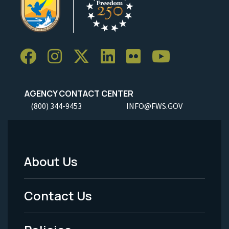
AGENCY CONTACT CENTER
(800) 344-9453
INFO@FWS.GOV
About Us
Footer
Menu
Contact Us
-