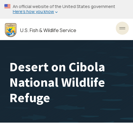
Skip
An official website of the United States government
to
Here’s how you know
main
content
U.S. Fish & Wildlife Service
Toggl
Desert on Cibola
National Wildlife
Refuge