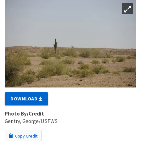
DOWNLOAD
Photo By/Credit
Gentry, George/USFWS
Copy Credit