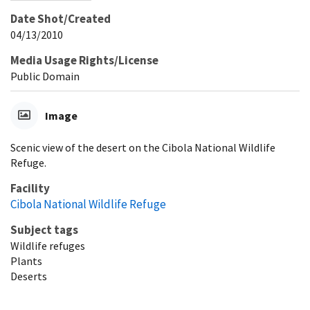
Date Shot/Created
04/13/2010
Media Usage Rights/License
Public Domain
Image
Scenic view of the desert on the Cibola National Wildlife
Refuge.
Facility
Cibola National Wildlife Refuge
Subject tags
Wildlife refuges
Plants
Deserts