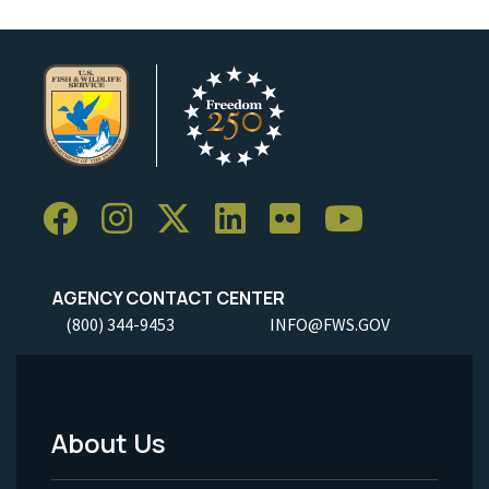
AGENCY CONTACT CENTER
(800) 344-9453
INFO@FWS.GOV
About Us
Footer