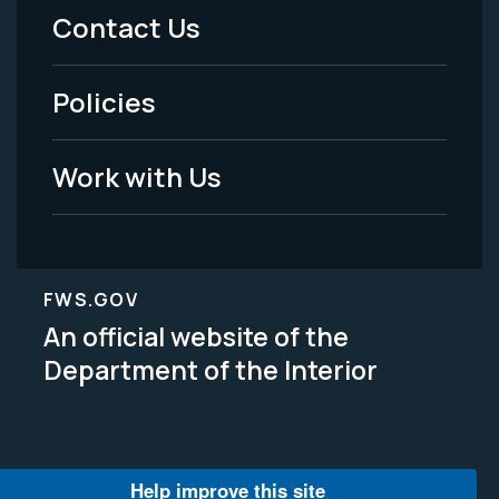
Menu
Contact Us
-
Policies
Legal
Work with Us
FWS.GOV
An official website of the
Department of the Interior
Help improve this site