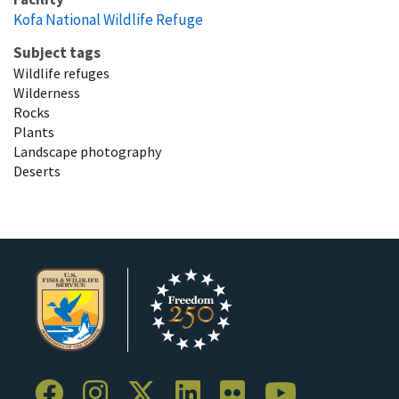
Kofa National Wildlife Refuge
Subject tags
Wildlife refuges
Wilderness
Rocks
Plants
Landscape photography
Deserts