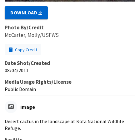
DOWNLOAD
Photo By/Credit
McCarter, Molly/USFWS
Copy Credit
Date Shot/Created
08/04/2011
Media Usage Rights/License
Public Domain
Image
Desert cactus in the landscape at Kofa National Wildlife
Refuge.
Facility