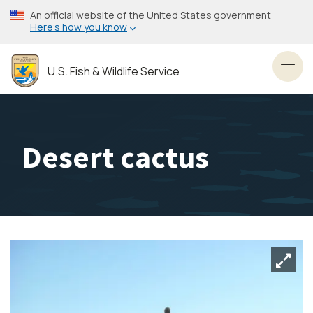
Skip
An official website of the United States government
to
Here’s how you know
main
content
U.S. Fish & Wildlife Service
Toggl
Desert cactus