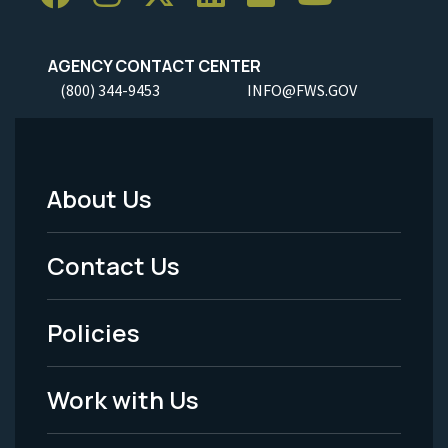
AGENCY CONTACT CENTER
(800) 344-9453
INFO@FWS.GOV
About Us
Footer
Menu
Contact Us
-
Policies
Legal
Work with Us