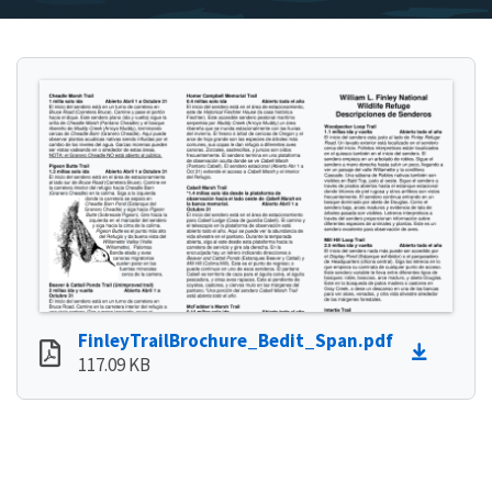
FinleyTrailBrochure_Bedit_Span.pdf
117.09 KB