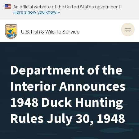
Skip
An official website of the United States government
to
Here’s how you know
main
content
U.S. Fish & Wildlife Service
Toggl
Department of the
Interior Announces
1948 Duck Hunting
Rules July 30, 1948