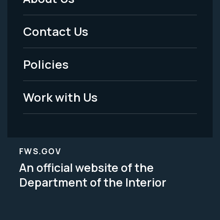
Footer
Menu
Contact Us
-
Policies
Legal
Work with Us
FWS.GOV
An official website of the
Department of the Interior