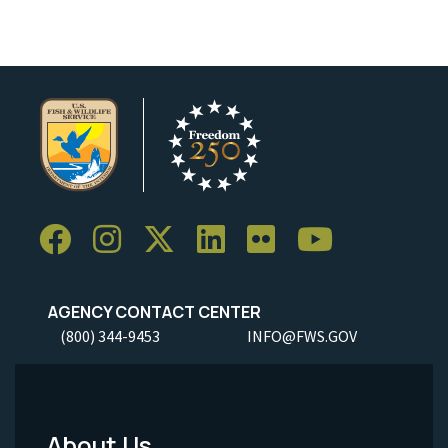
AGENCY CONTACT CENTER
(800) 344-9453
INFO@FWS.GOV
About Us