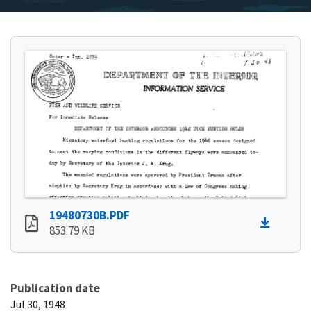
19480730B.PDF
853.79 KB
Publication date
Jul 30, 1948