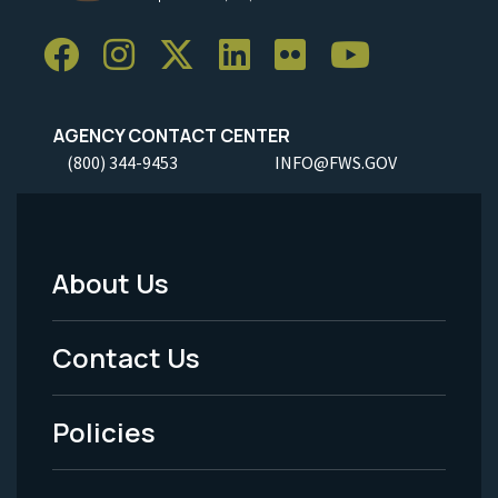
AGENCY CONTACT CENTER
(800) 344-9453
INFO@FWS.GOV
About Us
Footer
Menu
Contact Us
-
Policies
Legal