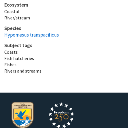
Ecosystem
Coastal
River/stream
Species
Hypomesus transpacificus
Subject tags
Coasts
Fish hatcheries
Fishes
Rivers and streams