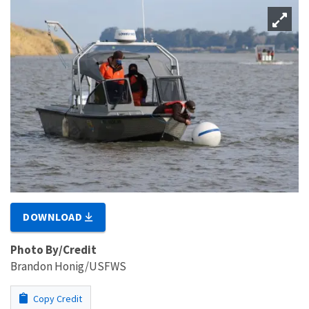
DOWNLOAD
Photo By/Credit
Brandon Honig/USFWS
Copy Credit