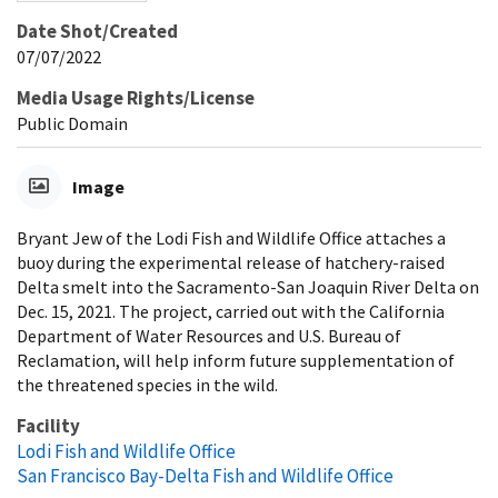
Date Shot/Created
07/07/2022
Media Usage Rights/License
Public Domain
Image
Bryant Jew of the Lodi Fish and Wildlife Office attaches a
buoy during the experimental release of hatchery-raised
Delta smelt into the Sacramento-San Joaquin River Delta on
Dec. 15, 2021. The project, carried out with the California
Department of Water Resources and U.S. Bureau of
Reclamation, will help inform future supplementation of
the threatened species in the wild.
Facility
Lodi Fish and Wildlife Office
San Francisco Bay-Delta Fish and Wildlife Office