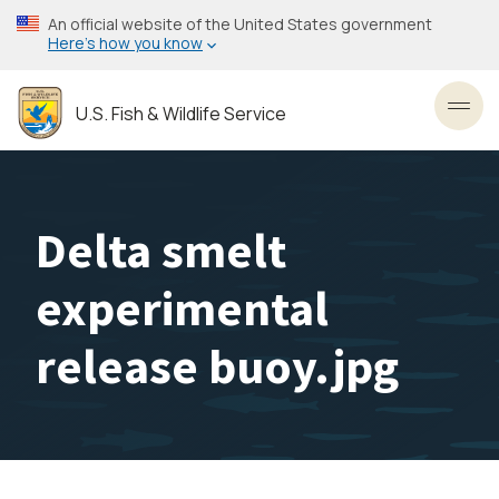
Skip
An official website of the United States government
to
Here’s how you know
main
content
U.S. Fish & Wildlife Service
Toggl
Delta smelt
experimental
release buoy.jpg