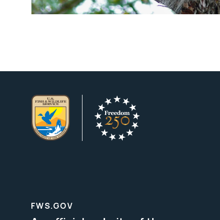
FWS.GOV