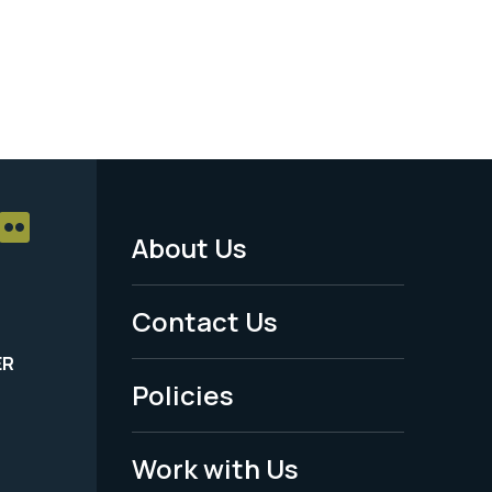
About Us
Footer
Menu
Contact Us
-
ER
Policies
Legal
Work with Us