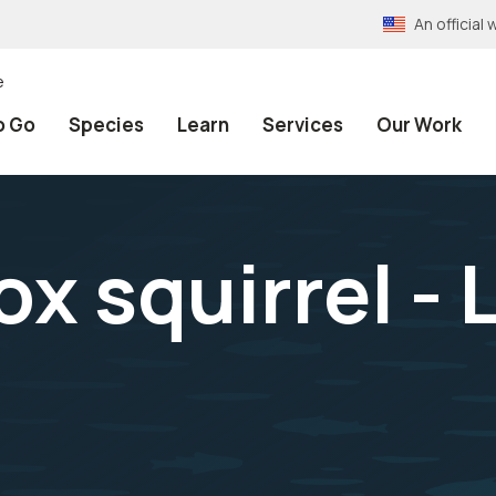
An officia
e
o Go
Species
Learn
Services
Our Work
x squirrel - 