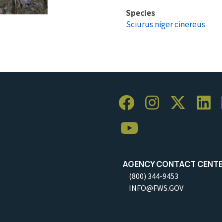
Species
Sciurus niger cinereus
AGENCY CONTACT CENT
(800) 344-9453
INFO@FWS.GOV