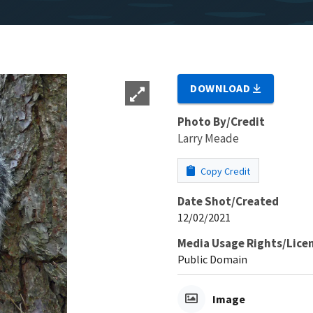
DOWNLOAD
Photo By/Credit
Larry Meade
Copy Credit
Date Shot/Created
12/02/2021
Media Usage Rights/Lice
Public Domain
Image