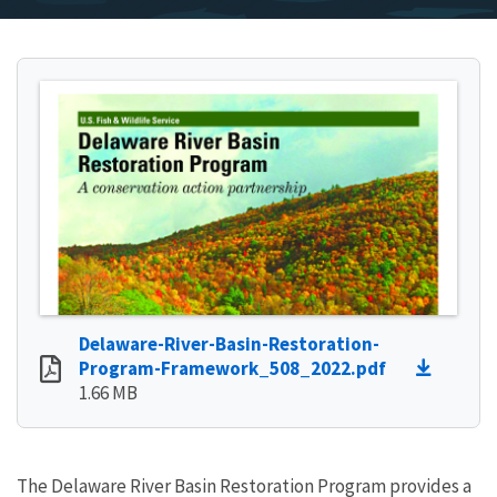
Delaware-River-Basin-Restoration-
Program-Framework_508_2022.pdf
1.66 MB
The Delaware River Basin Restoration Program provides a