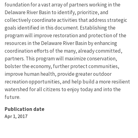
foundation for a vast array of partners working in the
Delaware River Basin to identify, prioritize, and
collectively coordinate activities that address strategic
goals identified in this document. Establishing the
program will improve restoration and protection of the
resources in the Delaware River Basin by enhancing
coordination efforts of the many, already committed,
partners. This program will maximize conservation,
bolster the economy, further protect communities,
improve human health, provide greater outdoor
recreation opportunities, and help build a more resilient
watershed for all citizens to enjoy today and into the
future.
Publication date
Apr 1, 2017