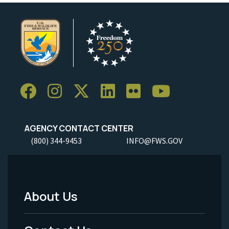
AGENCY CONTACT CENTER
(800) 344-9453
INFO@FWS.GOV
About Us
Footer
Menu