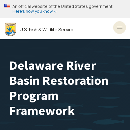
Skip
An official website of the United States government
to
Here’s how you know
main
content
U.S. Fish & Wildlife Service
Toggl
Delaware River
Basin Restoration
Program
Framework