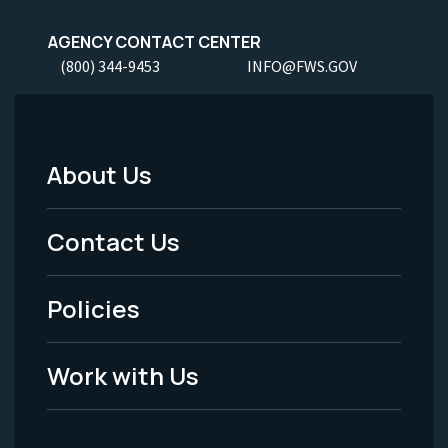
AGENCY CONTACT CENTER
(800) 344-9453
INFO@FWS.GOV
About Us
Footer
Menu
Contact Us
-
Policies
Legal
Work with Us