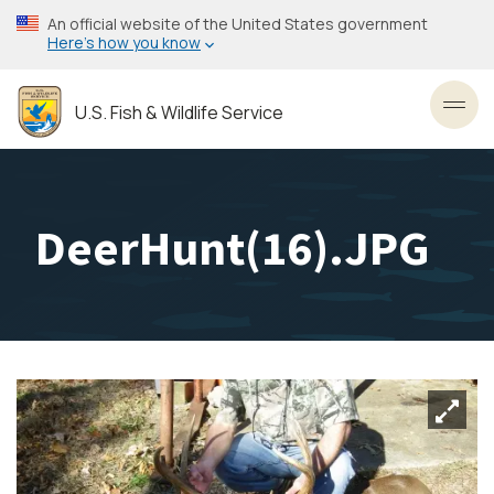
Skip
An official website of the United States government
to
Here’s how you know
main
content
U.S. Fish & Wildlife Service
Toggl
DeerHunt(16).JPG