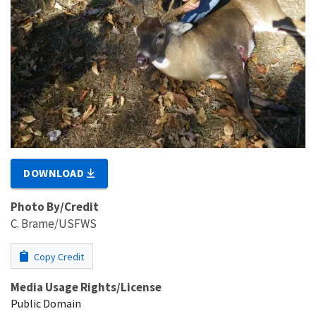
DOWNLOAD
Photo By/Credit
C. Brame/USFWS
Copy Credit
Media Usage Rights/License
Public Domain