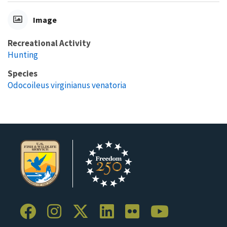
Image
Recreational Activity
Hunting
Species
Odocoileus virginianus venatoria