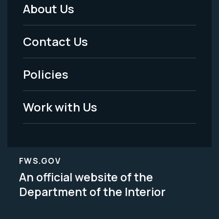
About Us
Footer
Menu
Contact Us
-
Policies
Legal
Work with Us
FWS.GOV
An official website of the
Department of the Interior