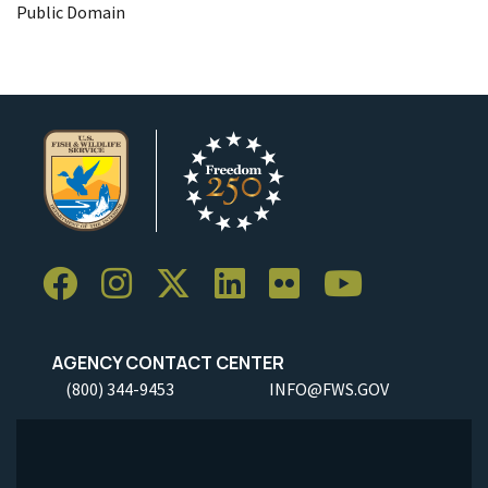
Public Domain
AGENCY CONTACT CENTER
(800) 344-9453
INFO@FWS.GOV