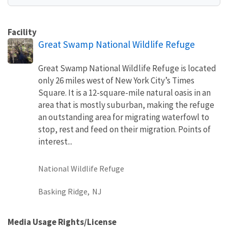
Facility
Great Swamp National Wildlife Refuge
Great Swamp National Wildlife Refuge is located
only 26 miles west of New York City’s Times
Square. It is a 12-square-mile natural oasis in an
area that is mostly suburban, making the refuge
an outstanding area for migrating waterfowl to
stop, rest and feed on their migration. Points of
interest...
National Wildlife Refuge
Basking Ridge,
NJ
Media Usage Rights/License