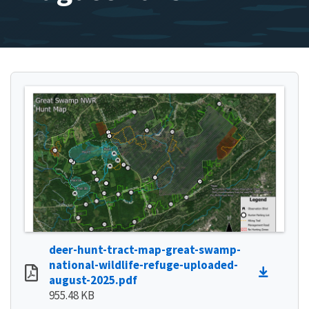
deer-hunt-tract-map-great-swamp-
national-wildlife-refuge-uploaded-
august-2025.pdf
955.48 KB