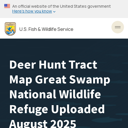
Skip
An official website of the United States government
to
Here’s how you know
main
content
U.S. Fish & Wildlife Service
Toggl
Deer Hunt Tract
Map Great Swamp
National Wildlife
Refuge Uploaded
August 2025