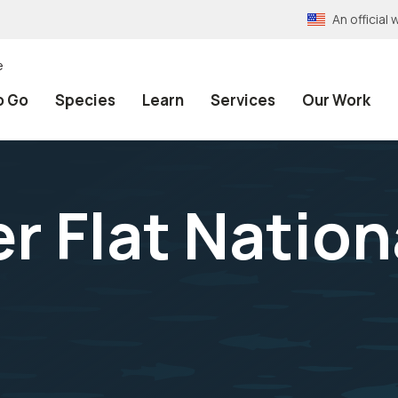
An officia
e
o Go
Species
Learn
Services
Our Work
r Flat Nation