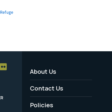
e Refuge
About Us
Footer
Menu
Contact Us
-
ER
Policies
Legal