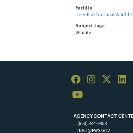
Facility
Deer Flat National Wildlif
Subject tags
Wildlife
AGENCY CONTACT CENT
(800) 344-9453
INFO@FWS.GOV