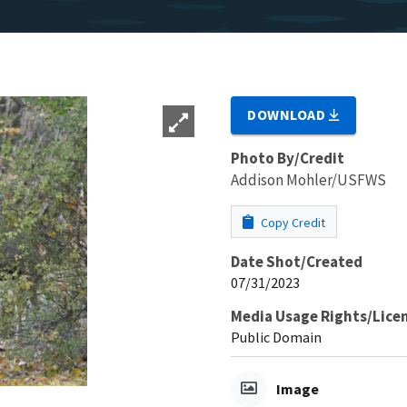
DOWNLOAD
Photo By/Credit
Addison Mohler/USFWS
Copy Credit
Date Shot/Created
07/31/2023
Media Usage Rights/Lice
Public Domain
Image