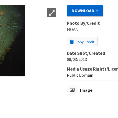
DOWNLOAD
Photo By/Credit
NOAA
Copy Credit
Date Shot/Created
08/03/2013
Media Usage Rights/Lice
Public Domain
Image