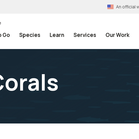
An officia
e
o Go
Species
Learn
Services
Our Work
orals