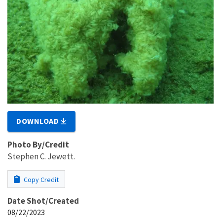
DOWNLOAD
Photo By/Credit
Stephen C. Jewett.
Copy Credit
Date Shot/Created
08/22/2023