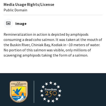
Media Usage Rights/License
Public Domain
Image
Remineralization in action is depicted by amphipods
consuming a dead coho salmon. It was taken at the mouth of
the Buskin River, Chiniak Bay, Kodiak in ~10 meters of water.
No portion of this salmon was visible, only millions of
scavenging amphipods taking the form of a salmon.