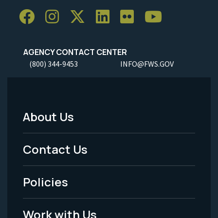
AGENCY CONTACT CENTER
(800) 344-9453
INFO@FWS.GOV
About Us
Footer
Menu
Contact Us
-
Policies
Legal
Work with Us