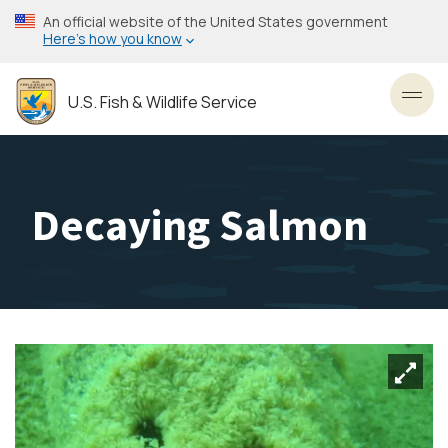
Skip
An official website of the United States government
to
Here’s how you know
main
content
U.S. Fish & Wildlife Service
Toggl
Decaying Salmon