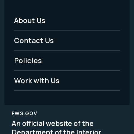
About Us
Footer
Menu
Contact Us
-
Policies
Legal
Work with Us
FWS.GOV
An official website of the
Department of the Interior