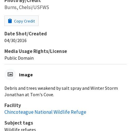
Photo By/Credit
Burns, Chelsi/USFWS
Copy Credit
Date Shot/Created
04/30/2016
Media Usage Rights/License
Public Domain
Image
Debris and trees weakend by salt spray and Winter Storm
Jonathan at Tom's Cove.
Facility
Chincoteague National Wildlife Refuge
Subject tags
Wildlife refuges