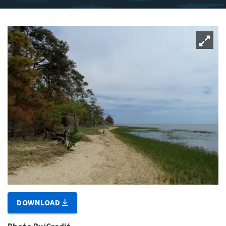
DOWNLOAD