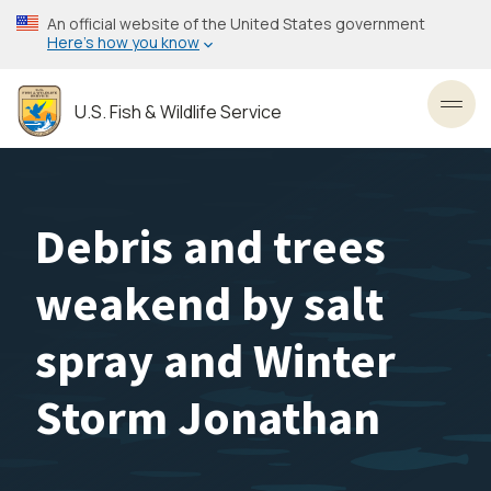
Skip
An official website of the United States government
to
Here’s how you know
main
content
U.S. Fish & Wildlife Service
Toggl
Debris and trees
weakend by salt
spray and Winter
Storm Jonathan