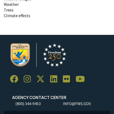
Weather
Trees
Climate effects
AGENCY CONTACT CENTER
(800) 344-9453
INFO@FWS.GOV