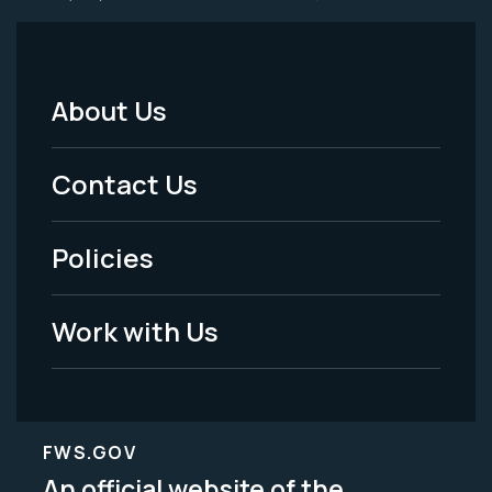
About Us
Footer
Menu
Contact Us
-
Policies
Legal
Work with Us
FWS.GOV
An official website of the