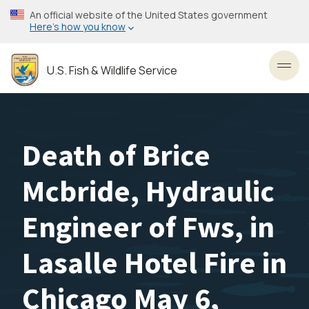
Skip
An official website of the United States government
to
Here’s how you know
main
content
U.S. Fish & Wildlife Service
Toggl
Death of Brice
Mcbride, Hydraulic
Engineer of Fws, in
Lasalle Hotel Fire in
Chicago May 6,