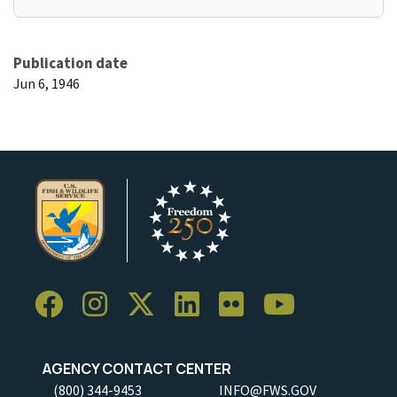
Publication date
Jun 6, 1946
AGENCY CONTACT CENTER
(800) 344-9453
INFO@FWS.GOV