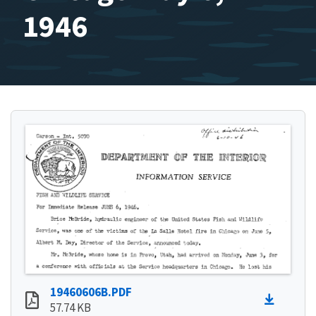
1946
19460606B.PDF
57.74 KB