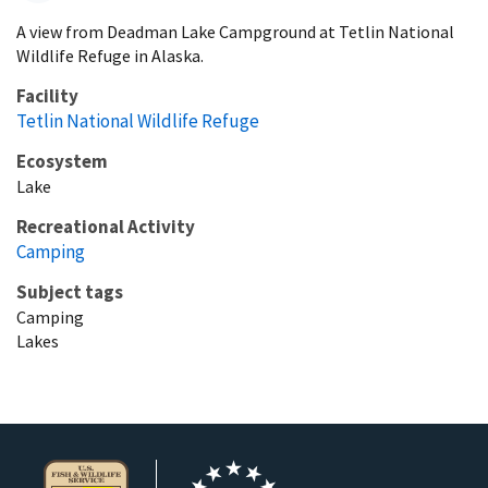
A view from Deadman Lake Campground at Tetlin National
Wildlife Refuge in Alaska.
Facility
Tetlin National Wildlife Refuge
Ecosystem
Lake
Recreational Activity
Camping
Subject tags
Camping
Lakes