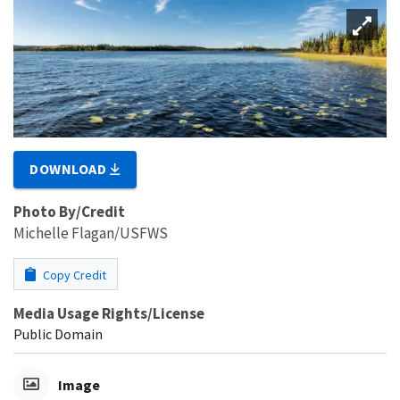
DOWNLOAD
Photo By/Credit
Michelle Flagan/USFWS
Copy Credit
Media Usage Rights/License
Public Domain
Image