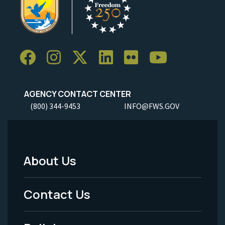
AGENCY CONTACT CENTER
(800) 344-9453
INFO@FWS.GOV
About Us
Footer
Menu
Contact Us
-