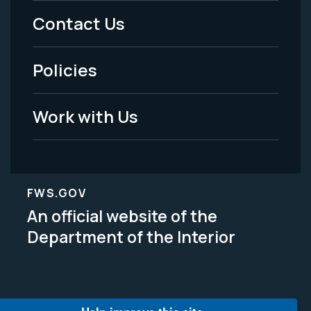
Menu
Contact Us
-
Policies
Legal
Work with Us
FWS.GOV
An official website of the
Department of the Interior