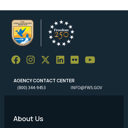
AGENCY CONTACT CENTER
(800) 344-9453
INFO@FWS.GOV
About Us
Footer