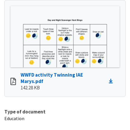
WWFD activity Twinning IAE
Marys.pdf
142.28 KB
Type of document
Education