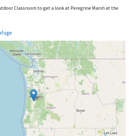
Outdoor Classroom to get a look at Peregrine Marsh at the
Refuge