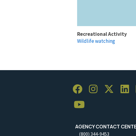
Recreational Activity
Wildlife watching
AGENCY CONTACT CENT
(800) 344-9453