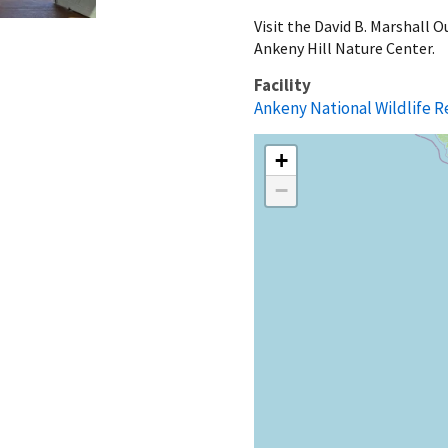
Visit the David B. Marshall 
Ankeny Hill Nature Center.
Facility
Ankeny National Wildlife 
+
−