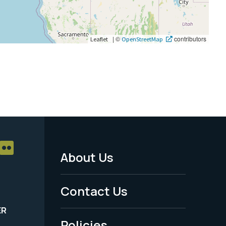
|
©
contributors
Leaflet
OpenStreetMap
About Us
Footer
Menu
Contact Us
-
ER
Policies