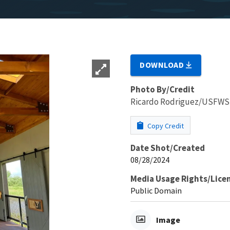
DOWNLOAD
Photo By/Credit
Ricardo Rodriguez/USFWS
Copy Credit
Date Shot/Created
08/28/2024
Media Usage Rights/Lice
Public Domain
Image