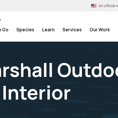
An officia
e
o Go
Species
Learn
Services
Our Work
arshall Outdo
Interior