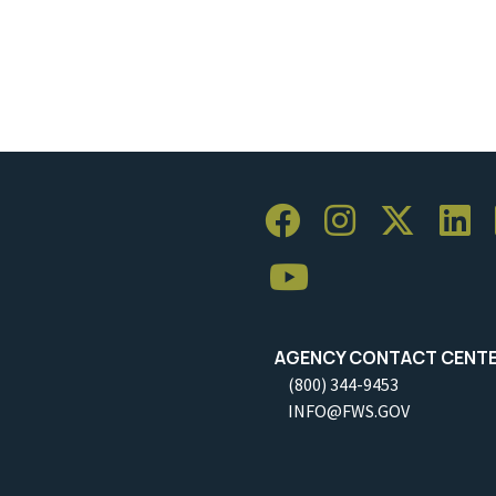
AGENCY CONTACT CENT
(800) 344-9453
INFO@FWS.GOV