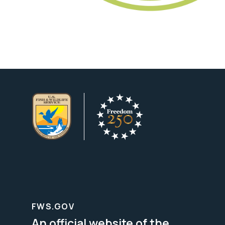
FWS.GOV
An official website of the