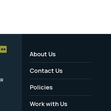
About Us
Footer
Menu
Contact Us
-
ER
Policies
Legal
Work with Us