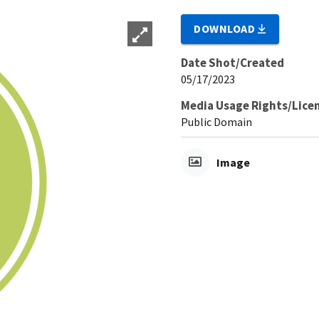
DOWNLOAD
Date Shot/Created
05/17/2023
Media Usage Rights/Lice
Public Domain
Image