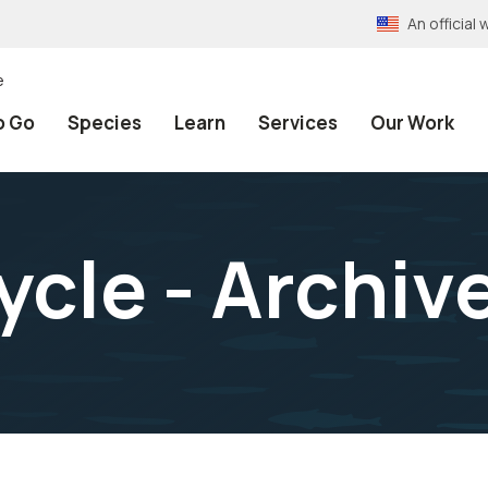
An officia
e
o Go
Species
Learn
Services
Our Work
ycle - Archiv