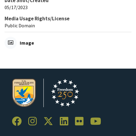
Date Shot/Created
05/17/2023
Media Usage Rights/License
Public Domain
Image