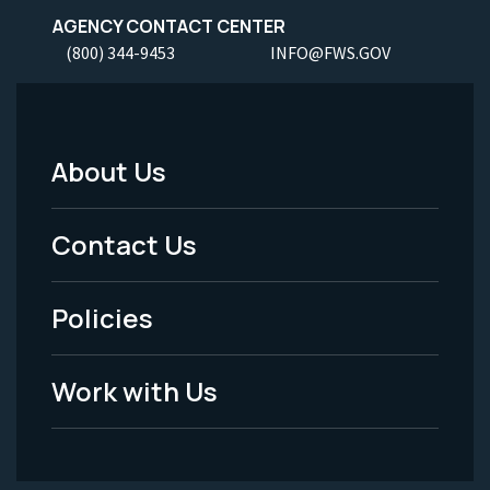
AGENCY CONTACT CENTER
(800) 344-9453
INFO@FWS.GOV
About Us
Footer
Menu
Contact Us
-
Policies
Legal
Work with Us