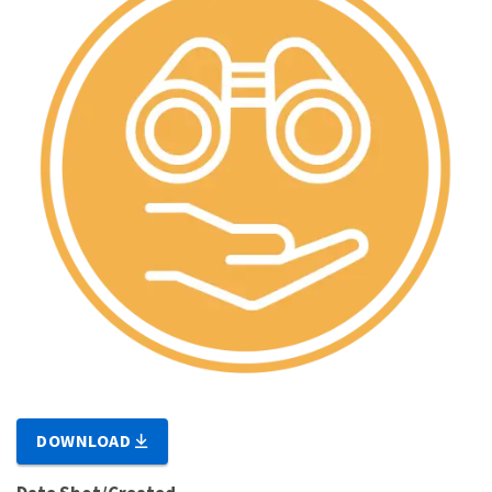
DOWNLOAD