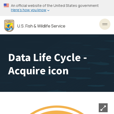
Skip
An official website of the United States government
to
Here’s how you know
main
content
U.S. Fish & Wildlife Service
Toggl
Data Life Cycle -
Acquire icon