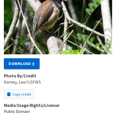
DOWNLOAD
Photo By/Credit
Karney, Lee/USFWS
Copy Credit
Media Usage Rights/License
Public Domain