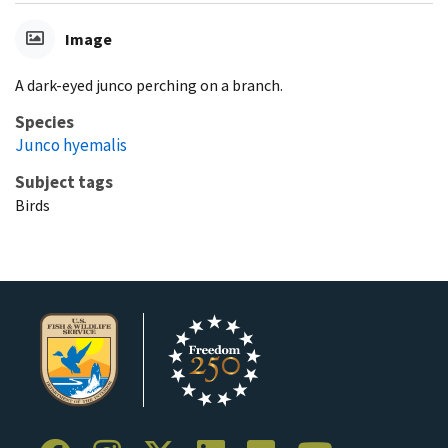
Image
A dark-eyed junco perching on a branch.
Species
Junco hyemalis
Subject tags
Birds