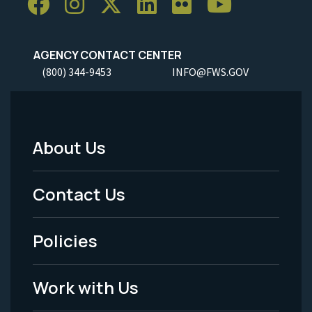
AGENCY CONTACT CENTER
(800) 344-9453
INFO@FWS.GOV
About Us
Footer
Menu
Contact Us
-
Policies
Legal
Work with Us