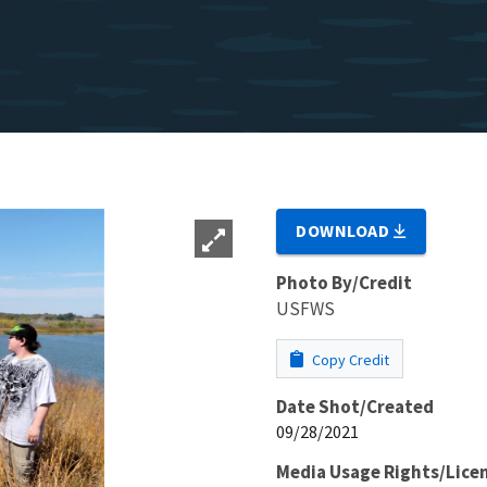
DOWNLOAD
Photo By/Credit
USFWS
Copy Credit
Date Shot/Created
09/28/2021
Media Usage Rights/Lice