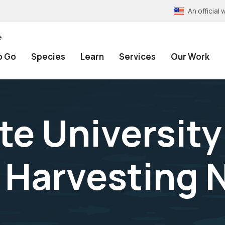
An officia
e
o Go
Species
Learn
Services
Our Work
te University
 Harvesting 