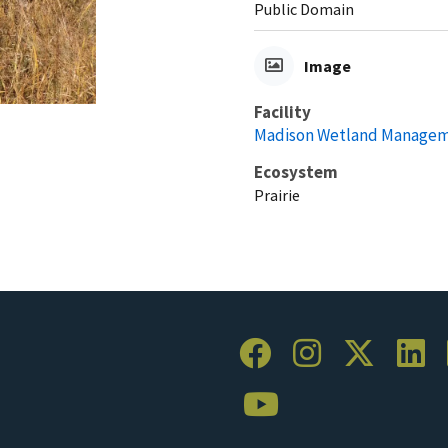
Public Domain
Image
Facility
Madison Wetland Manageme
Ecosystem
Prairie