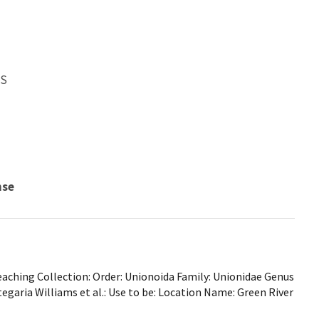
WS
nse
ching Collection: Order: Unionoida Family: Unionidae Genus
tegaria Williams et al.: Use to be: Location Name: Green River