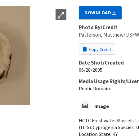
DOWNLOAD
Photo By/Credit
Patterson, Matthew/USF
Copy Credit
Date Shot/Created
06/28/2005
Media Usage Rights/Lice
Public Domain
Image
NCTC Freshwater Mussels Tea
(ITIS): Cyprogenia Species: s
Location State: KY