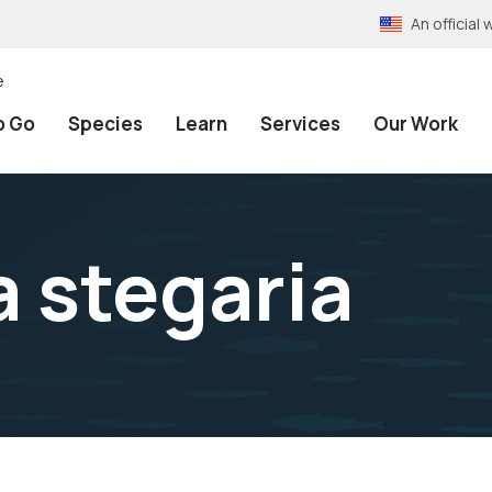
An officia
e
o Go
Species
Learn
Services
Our Work
 stegaria