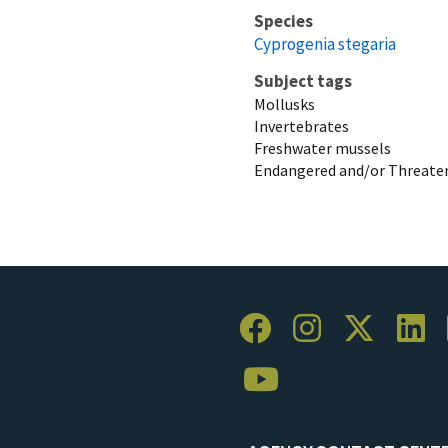
Species
Cyprogenia stegaria
Subject tags
Mollusks
Invertebrates
Freshwater mussels
Endangered and/or Threaten