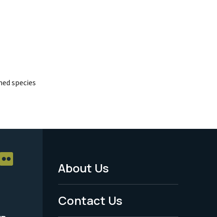
ed species
About Us
Footer
Menu
Contact Us
-