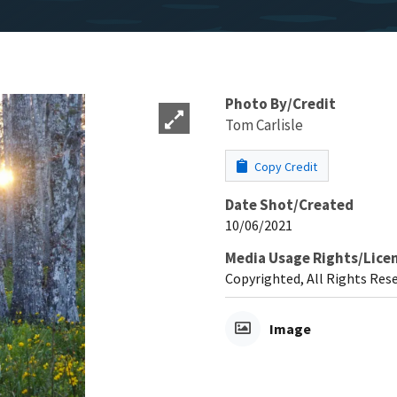
Photo By/Credit
Tom Carlisle
Copy Credit
Date Shot/Created
10/06/2021
Media Usage Rights/Lice
Copyrighted, All Rights Res
Image