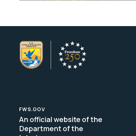
FWS.GOV
An official website of the
Department of the