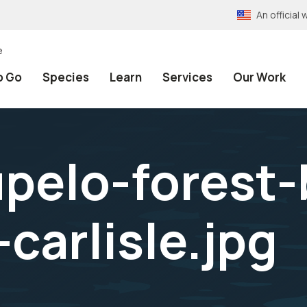
An officia
e
o Go
Species
Learn
Services
Our Work
pelo-forest
carlisle.jpg