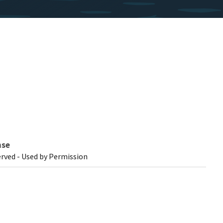
nse
erved - Used by Permission