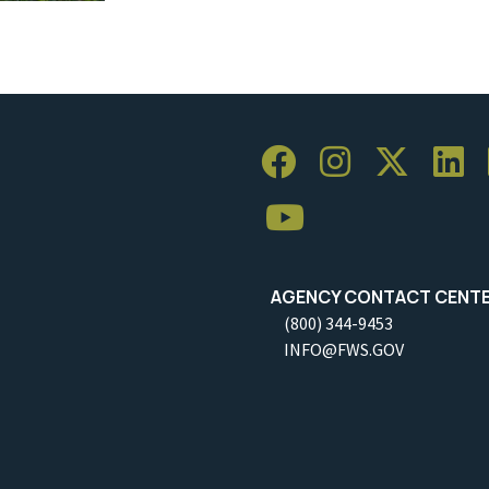
AGENCY CONTACT CENT
(800) 344-9453
INFO@FWS.GOV