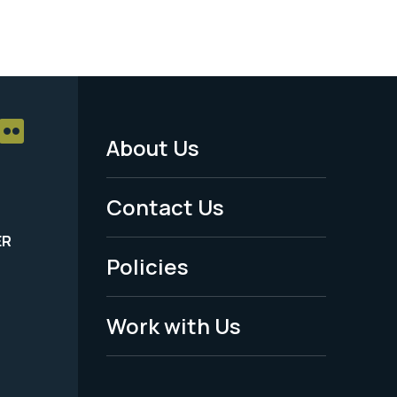
About Us
Footer
Menu
Contact Us
-
ER
Policies
Legal
Work with Us