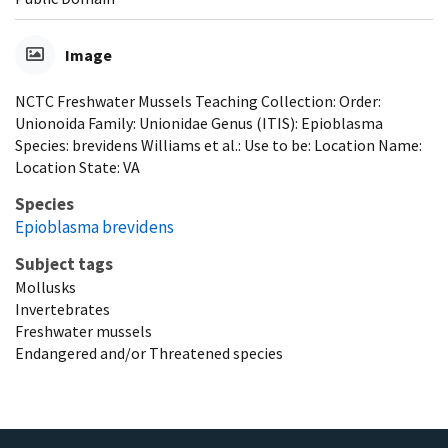
Image
NCTC Freshwater Mussels Teaching Collection: Order:
Unionoida Family: Unionidae Genus (ITIS): Epioblasma
Species: brevidens Williams et al.: Use to be: Location Name:
Location State: VA
Species
Epioblasma brevidens
Subject tags
Mollusks
Invertebrates
Freshwater mussels
Endangered and/or Threatened species