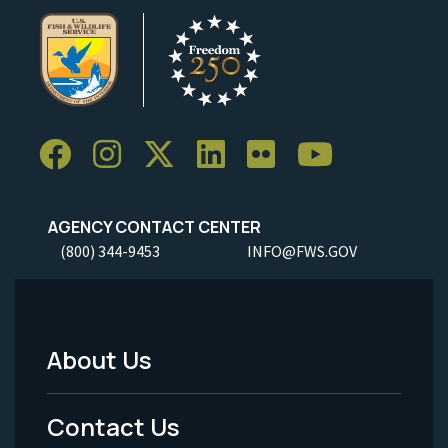
AGENCY CONTACT CENTER
(800) 344-9453
INFO@FWS.GOV
About Us
Footer
Menu
Contact Us