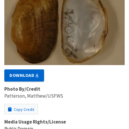
DOWNLOAD
Photo By/Credit
Patterson, Matthew/USFWS
Copy Credit
Media Usage Rights/License
Public Domain