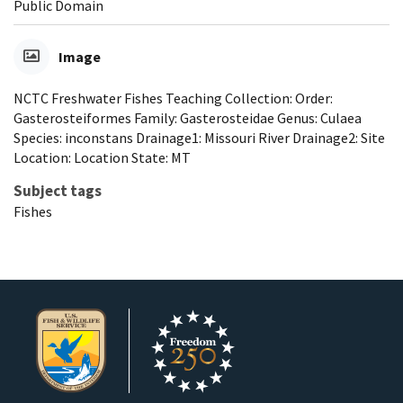
Public Domain
Image
NCTC Freshwater Fishes Teaching Collection: Order:
Gasterosteiformes Family: Gasterosteidae Genus: Culaea
Species: inconstans Drainage1: Missouri River Drainage2: Site
Location: Location State: MT
Subject tags
Fishes