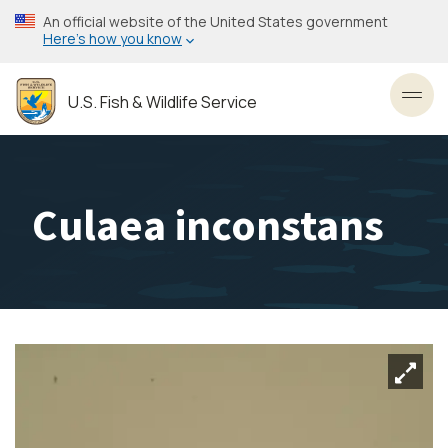
Skip
An official website of the United States government
to
Here’s how you know
main
content
U.S. Fish & Wildlife Service
Toggl
Culaea inconstans