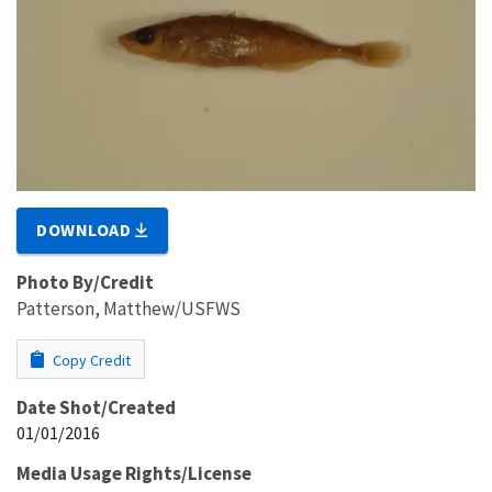
DOWNLOAD
Photo By/Credit
Patterson, Matthew/USFWS
Copy Credit
Date Shot/Created
01/01/2016
Media Usage Rights/License