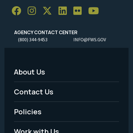
AGENCY CONTACT CENTER
(800) 344-9453
INFO@FWS.GOV
About Us
Footer
Menu
Contact Us
-
Policies
Legal
Work with Us