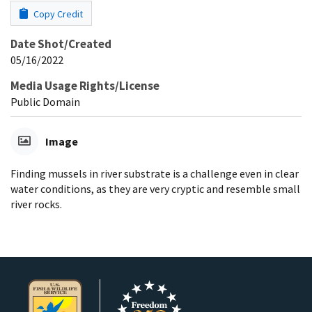
Copy Credit
Date Shot/Created
05/16/2022
Media Usage Rights/License
Public Domain
Image
Finding mussels in river substrate is a challenge even in clear
water conditions, as they are very cryptic and resemble small
river rocks.