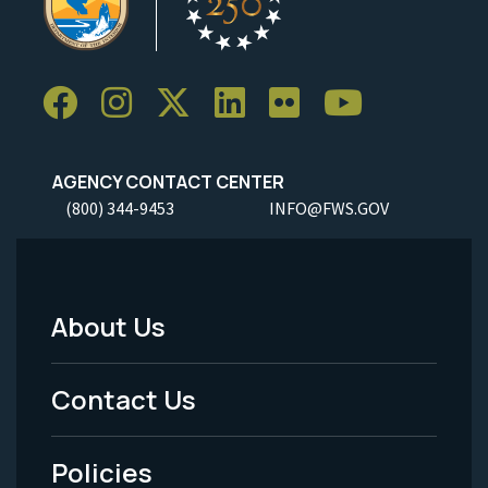
AGENCY CONTACT CENTER
(800) 344-9453
INFO@FWS.GOV
About Us
Footer
Menu
Contact Us
-
Policies
Legal