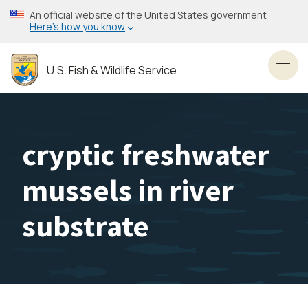
Skip
An official website of the United States government
to
Here’s how you know
main
content
U.S. Fish & Wildlife Service
Toggl
cryptic freshwater
mussels in river
substrate