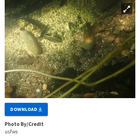
DOWNLOAD
Photo By/Credit
usfws