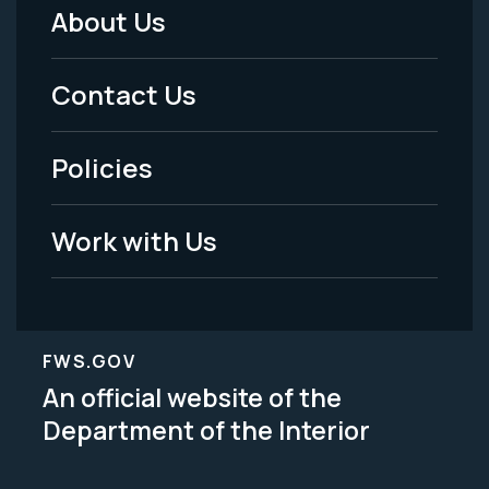
About Us
Footer
Menu
Contact Us
-
Policies
Legal
Work with Us
FWS.GOV
An official website of the
Department of the Interior