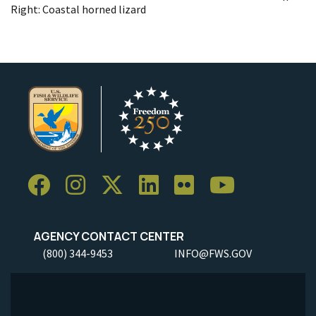
Right: Coastal horned lizard
AGENCY CONTACT CENTER
(800) 344-9453
INFO@FWS.GOV