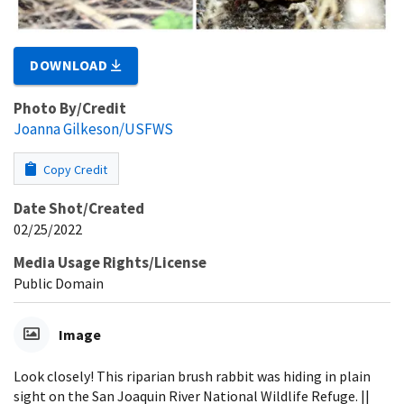
DOWNLOAD
Photo By/Credit
Joanna Gilkeson/USFWS
Copy Credit
Date Shot/Created
02/25/2022
Media Usage Rights/License
Public Domain
Image
Look closely! This riparian brush rabbit was hiding in plain
sight on the San Joaquin River National Wildlife Refuge. ||