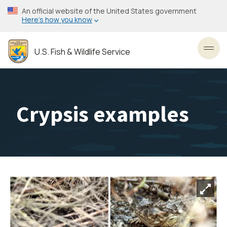
Skip
An official website of the United States government
to
Here’s how you know
main
content
U.S. Fish & Wildlife Service
Toggl
Crypsis examples