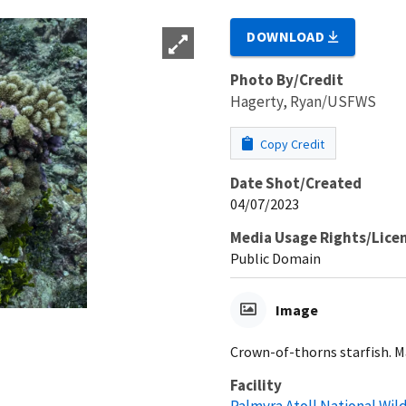
DOWNLOAD
Photo By/Credit
Hagerty, Ryan/USFWS
Copy Credit
Date Shot/Created
04/07/2023
Media Usage Rights/Lice
Public Domain
Image
Crown-of-thorns starfish. Ma
Facility
Palmyra Atoll National Wil