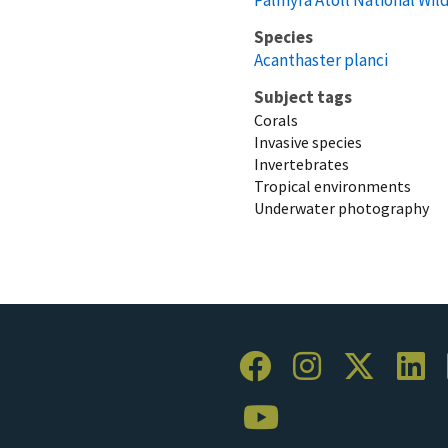
Species
Acanthaster planci
Subject tags
Corals
Invasive species
Invertebrates
Tropical environments
Underwater photography