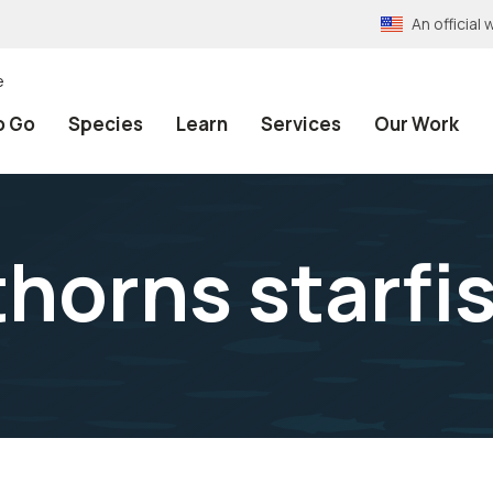
An officia
e
o Go
Species
Learn
Services
Our Work
horns starfi