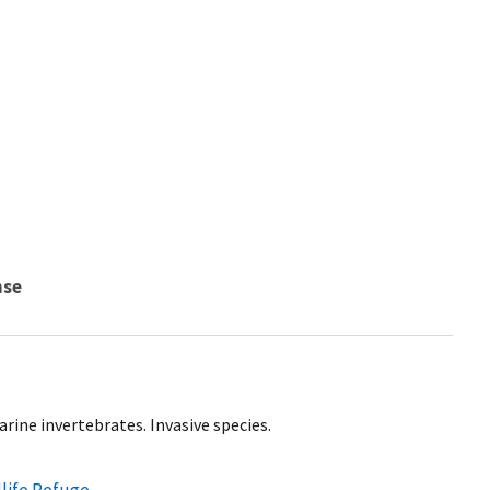
nse
rine invertebrates. Invasive species.
dlife Refuge