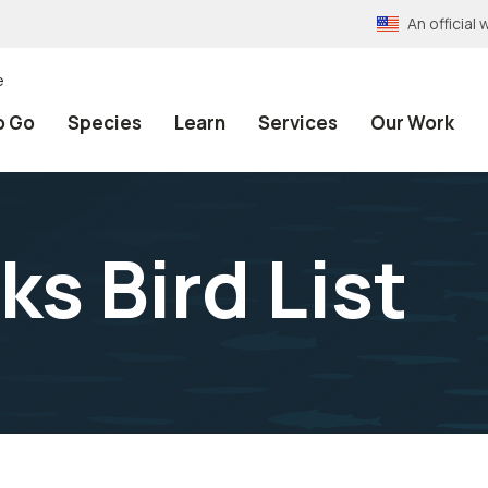
An officia
e
o Go
Species
Learn
Services
Our Work
s Bird List