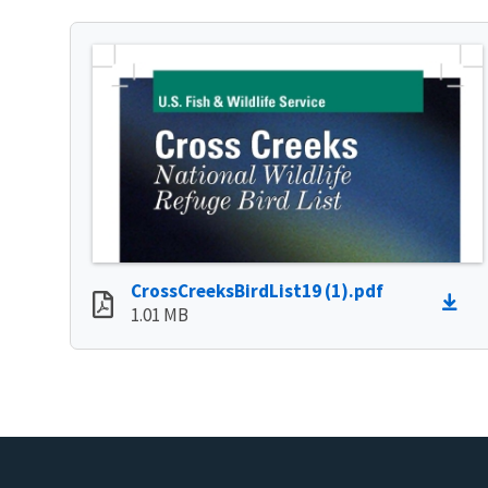
CrossCreeksBirdList19 (1).pdf
1.01 MB