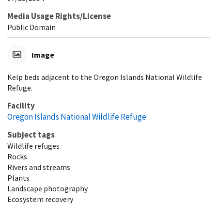
Media Usage Rights/License
Public Domain
Image
Kelp beds adjacent to the Oregon Islands National Wildlife
Refuge.
Facility
Oregon Islands National Wildlife Refuge
Subject tags
Wildlife refuges
Rocks
Rivers and streams
Plants
Landscape photography
Ecosystem recovery