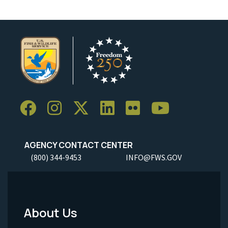
AGENCY CONTACT CENTER
(800) 344-9453
INFO@FWS.GOV
About Us
Footer