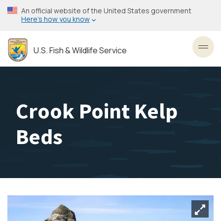
Skip
An official website of the United States government
to
Here’s how you know
main
content
U.S. Fish & Wildlife Service
Toggl
Crook Point Kelp
Beds