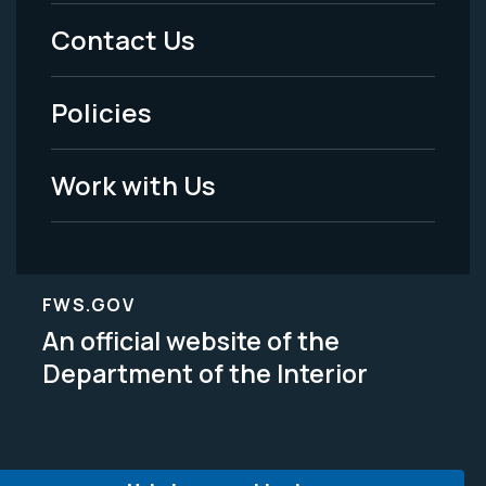
Menu
Contact Us
-
Policies
Legal
Work with Us
FWS.GOV
An official website of the
Department of the Interior