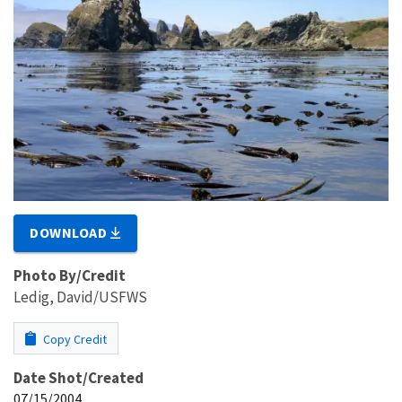
DOWNLOAD
Photo By/Credit
Ledig, David/USFWS
Copy Credit
Date Shot/Created
07/15/2004