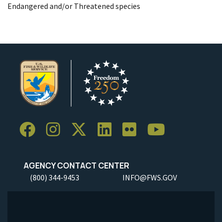
Endangered and/or Threatened species
AGENCY CONTACT CENTER
(800) 344-9453
INFO@FWS.GOV