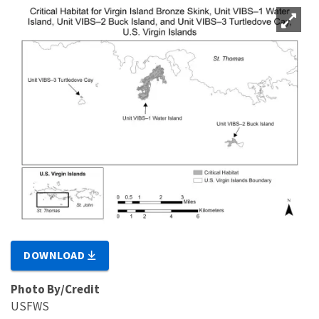
DOWNLOAD
Photo By/Credit
USFWS