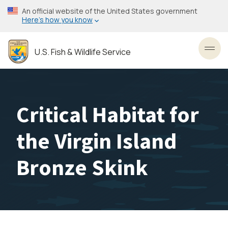
Skip
An official website of the United States government
to
Here’s how you know
main
content
U.S. Fish & Wildlife Service
Toggl
Critical Habitat for
the Virgin Island
Bronze Skink