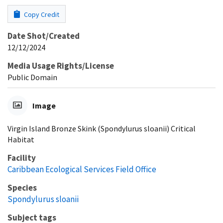
Copy Credit
Date Shot/Created
12/12/2024
Media Usage Rights/License
Public Domain
Image
Virgin Island Bronze Skink (Spondylurus sloanii) Critical
Habitat
Facility
Caribbean Ecological Services Field Office
Species
Spondylurus sloanii
Subject tags