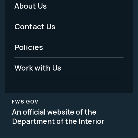
About Us
Footer
Menu
Contact Us
-
Policies
Legal
Work with Us
FWS.GOV
An official website of the
Department of the Interior