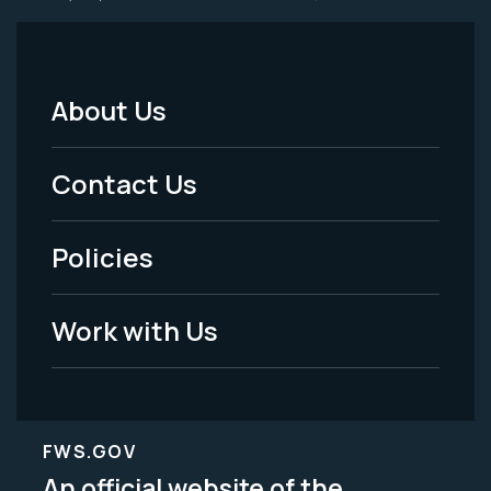
About Us
Footer
Menu
Contact Us
-
Policies
Legal
Work with Us
FWS.GOV
An official website of the