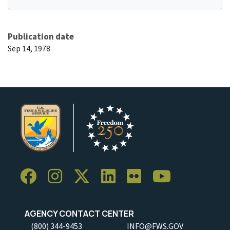
Publication date
Sep 14, 1978
AGENCY CONTACT CENTER
(800) 344-9453
INFO@FWS.GOV