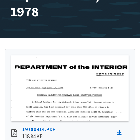
1978
19780914.PDF
118.84 KB