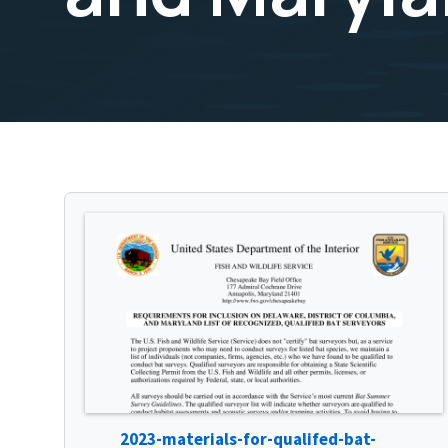
2023-materials-for-qualifed-bat-