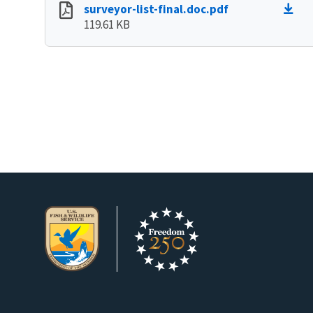
surveyor-list-final.doc.pdf
119.61 KB