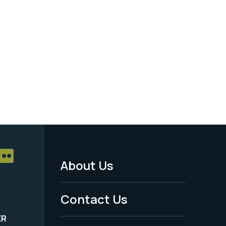
About Us
Footer
Menu
Contact Us
-
ER