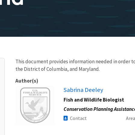
This document provides information needed in order to
the District of Columbia, and Maryland.
Author(s)
Image
Sabrina Deeley
Fish and Wildlife Biologist
Conservation Planning Assistanc
Contact
Are