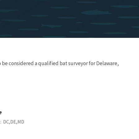
 be considered a qualified bat surveyor for Delaware,
e
a
DC
DE
MD