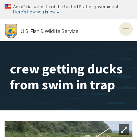
Skip
An official website of the United States government
to
Here’s how you know
main
content
U.S. Fish & Wildlife Service
Toggl
crew getting ducks
from swim in trap