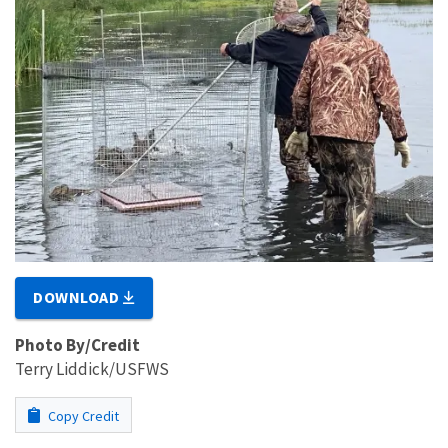
DOWNLOAD
Photo By/Credit
Terry Liddick/USFWS
Copy Credit