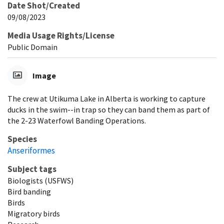
Date Shot/Created
09/08/2023
Media Usage Rights/License
Public Domain
Image
The crew at Utikuma Lake in Alberta is working to capture
ducks in the swim--in trap so they can band them as part of
the 2-23 Waterfowl Banding Operations.
Species
Anseriformes
Subject tags
Biologists (USFWS)
Bird banding
Birds
Migratory birds