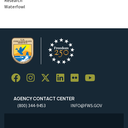
Research
Waterfowl
AGENCY CONTACT CENTER
(800) 344-9453
INFO@FWS.GOV