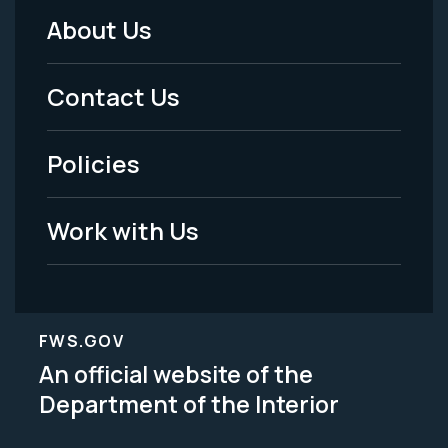
About Us
Footer
Menu
Contact Us
-
Policies
Legal
Work with Us
FWS.GOV
An official website of the
Department of the Interior