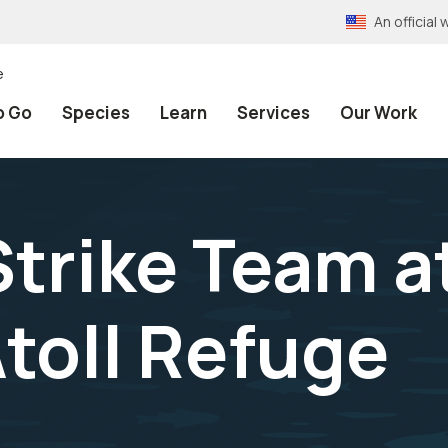
An officia
e
o Go
Species
Learn
Services
Our Work
Strike Team a
toll Refuge