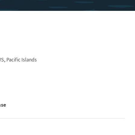
, Pacific Islands
nse