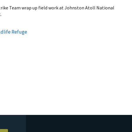
rike Team wrap up field work at Johnston Atoll National
.
ldlife Refuge