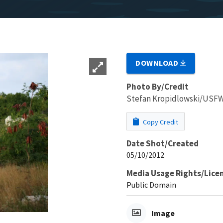
DOWNLOAD
Photo By/Credit
Stefan Kropidlowski/USFWS
Copy Credit
Date Shot/Created
05/10/2012
Media Usage Rights/Lice
Public Domain
Image