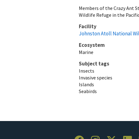
Members of the Crazy Ant St
Wildlife Refuge in the Pacific
Facility
Johnston Atoll National Wi
Ecosystem
Marine
Subject tags
Insects
Invasive species
Islands
Seabirds